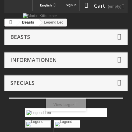
Cart
Sign in
English
(empty)
Beasts
Legend Leo
BEASTS
INFORMATIONEN
SPECIALS
View larger