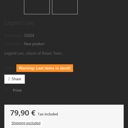
Legend Leo
Reference:
31024
Condition:
New product
Legend Leo, citizen of Beast Town.
1
Item
Warning: Last items in stock!
Share
Print
79,90 €
Tax included
Shipping excluded