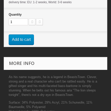
delivery time: EU: 1-2 weeks, World: 3-6 weeks
Quantity
Add to cart
MORE INFO
As his name suggests, he is a legend in BeastsTown. Clever,
strong and a real character who can't be rattled easily. He is a
gifted singer and his multi-faceted bass-baritone is simply
stunning. When he belts out his famous aria "The lion sleeps
tonight", there's not a dry eye in BeastsTown.
Surface:
34% Polyester, 29% Acryl, 21% Schurwolle, 11%
Baumwolle, 5% Polyamid