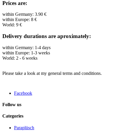
Prices are:
within Germany: 3.90 €
within Europe: 8 €
World: 9 €
Delivery durations are aproximately:
within Germany: 1-4 days
within Europe: 1-3 weeks
World: 2 - 6 weeks
Please take a look at my general terms and conditions.
Facebook
Follow us
Categories
Paraplüsch