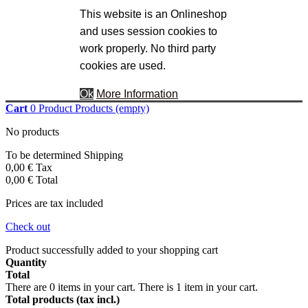
This website is an Onlineshop
and uses session cookies to
work properly. No third party
cookies are used.
Ok
More Information
Cart
0
Product
Products
(empty)
No products
To be determined
Shipping
0,00 €
Tax
0,00 €
Total
Prices are tax included
Check out
Product successfully added to your shopping cart
Quantity
Total
There are
0
items in your cart.
There is 1 item in your cart.
Total products (tax incl.)