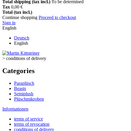
Total shipping (tax incl.)
To be determined
Tax
0,00 €
Total (tax incl.)
Continue shopping
Proceed to checkout
Sign in
English
Deutsch
English
>
conditions of delivery
Categories
Paraplüsch
Beasts
Semiplush
Plüschmikroben
Informationen
terms of service
terms of revocation
conditions of delivery