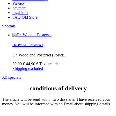
Privacy
payment
legal info
FAQ Old Store
Specials
Dr. Wood + Posterset
Dr. Wood and Posterset (Poster...
39,90 €
44,90 €
Tax included
Shipping excluded
All specials
conditions of delivery
The article will be send within two days after I have received your
money. You will be informed with an Email about shipping details.