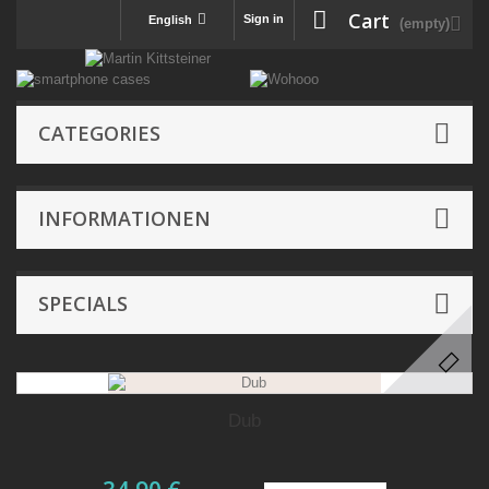
Cart
Sign in
English
(empty)
CATEGORIES
INFORMATIONEN
SPECIALS
Dub